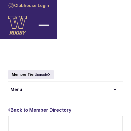
Clubhouse Login
Member Tier
Upgrade
Menu
Back to Member Directory