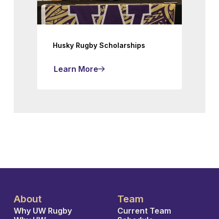
Husky Rugby Scholarships
Learn More
About
Team
Why UW Rugby
Current Team