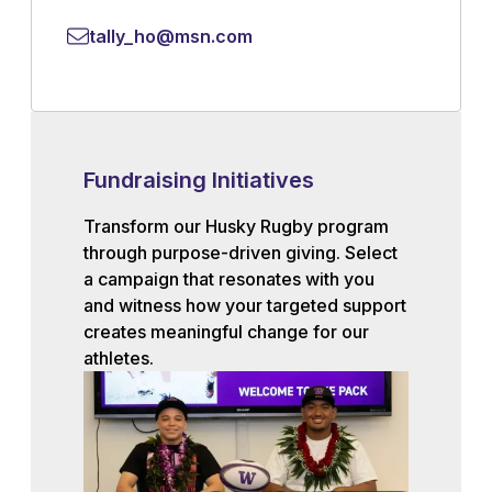
tally_ho@msn.com
Fundraising Initiatives
Transform our Husky Rugby program
through purpose-driven giving. Select
a campaign that resonates with you
and witness how your targeted support
creates meaningful change for our
athletes.