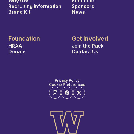
Why UW
Schedule
Recruiting Information
Sponsors
Brand Kit
News
Foundation
Get Involved
HRAA
Join the Pack
Donate
Contact Us
Privacy Policy
Cookie Preferences