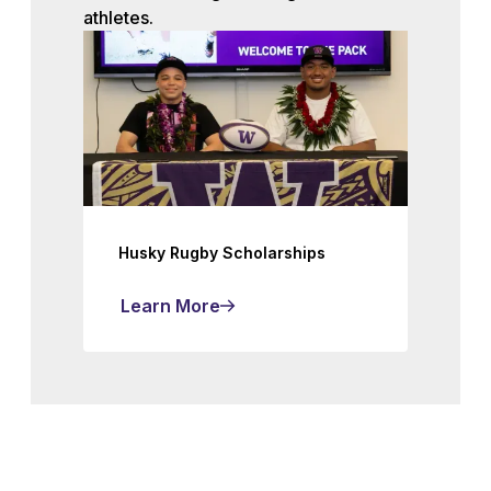
athletes.
Husky Rugby Scholarships
Learn More