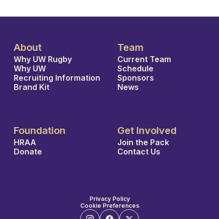
About
Team
Why UW Rugby
Current Team
Why UW
Schedule
Recruiting Information
Sponsors
Brand Kit
News
Foundation
Get Involved
HRAA
Join the Pack
Donate
Contact Us
Privacy Policy
Cookie Preferences