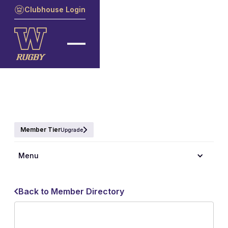
Clubhouse Login
Member Tier
Upgrade
Menu
Back to Member Directory