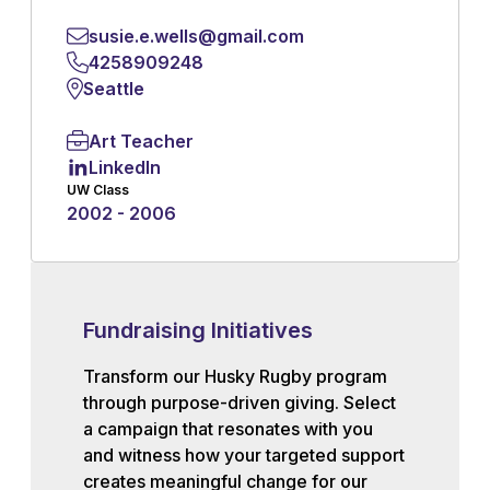
susie.e.wells@gmail.com
4258909248
Seattle
Art Teacher
LinkedIn
UW Class
2002 - 2006
Fundraising Initiatives
Transform our Husky Rugby program
through purpose-driven giving. Select
a campaign that resonates with you
and witness how your targeted support
creates meaningful change for our