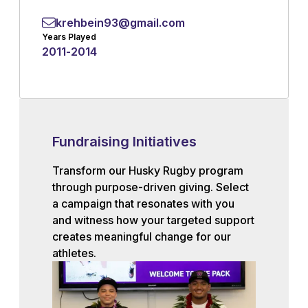
krehbein93@gmail.com
Years Played
2011
-
2014
Fundraising Initiatives
Transform our Husky Rugby program
through purpose-driven giving. Select
a campaign that resonates with you
and witness how your targeted support
creates meaningful change for our
athletes.