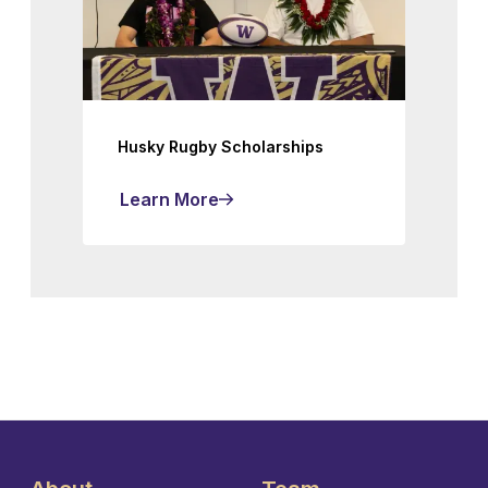
Husky Rugby Scholarships
Learn More