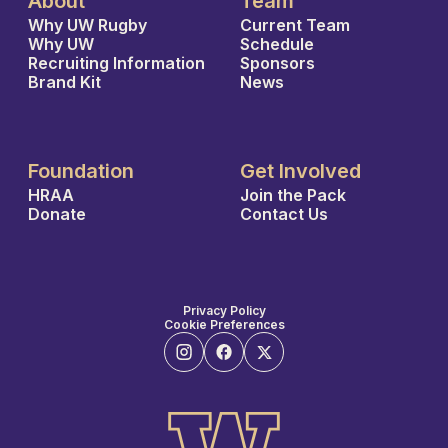
About
Team
Why UW Rugby
Current Team
Why UW
Schedule
Recruiting Information
Sponsors
Brand Kit
News
Foundation
Get Involved
HRAA
Join the Pack
Donate
Contact Us
Privacy Policy
Cookie Preferences