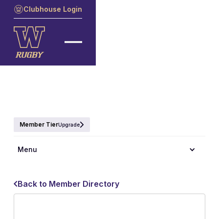
Clubhouse Login
Member Tier
Upgrade
Menu
Back to Member Directory